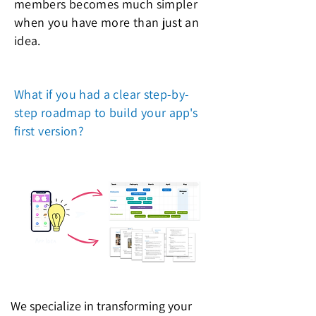
members becomes much simpler
when you have more than just an
idea.
What if you had a clear step-by-
step roadmap to build your app's
first version?
We specialize in transforming your