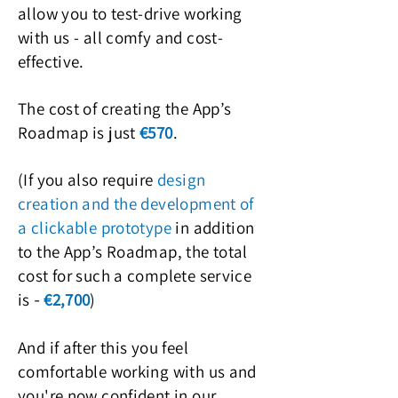
allow you to test-drive working
with us - all comfy and cost-
effective.
The cost of creating the App’s
Roadmap is just
€5
70
.
(If you also require
design
creation and t
he development of
a clickable prototype
in addition
to the App’s Roadmap, the total
cost for such a complete service
is
€2,700
)
-
A
nd if after
this you feel
comfortable working with us and
you're now confide
nt in our