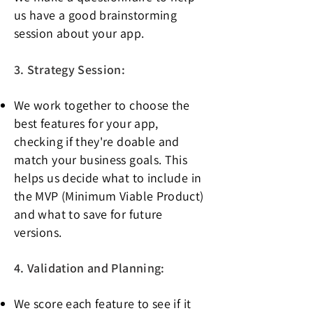
us have a good brainstorming
session about your app.
3. Strategy Session:
We work together to choose the
best features for your app,
checking if they're doable and
match your business goals. This
helps us decide what to include in
the MVP (
Minimum Viable Product)
and what to save for future
versions.
4. Validation and Planning:
We score each feature to see if it