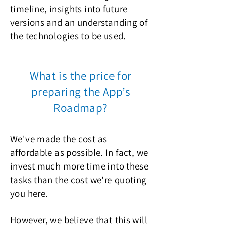
timeline, insights into future
versions and an understanding of
the technologies to be used.
What is the price for
preparing the App’s
Roadmap?
We've made the cost as
affordable as possible. In fact, we
invest much more time into these
tasks than the cost we're quoting
you here.
However, we believe that this will