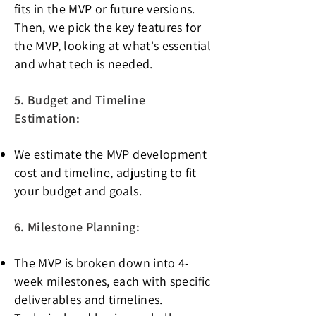
fits in the MVP or future versions.
Then, we pick the key features for
the MVP, looking at what's essential
and what tech is needed.
5. Budget and Timeline
Estimation:
We estimate the MVP development
cost and timeline, adjusting to fit
your budget and goals.
6. Milestone Planning:
The MVP is broken down into 4-
week milestones, each with specific
deliverables and timelines.