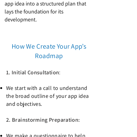
app idea into a structured plan that
lays the foundation for its
development.
How We Create Your App’s
Roadmap
1. Initial Consultation
:
We start with a call to understand
the broad outline of your app idea
and objectives.
2. Brainstorming Preparation:
We make a questionnaire to help