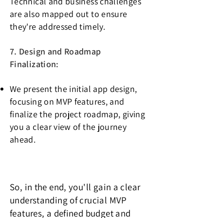
Technical and business challenges
are also mapped out to ensure
they're addressed timely.
7. Design and Roadmap
Finalization:
We present the initial app design,
focusing on MVP features, and
finalize the project roadmap, giving
you a clear view of the journey
ahead.
So, in the end, you'll gain a clear
understanding of crucial MVP
features, a defined budget and