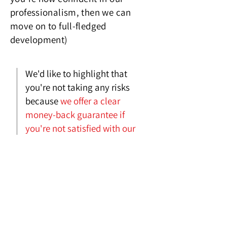
professionalism, then we can
move on to full-fledged
developme
nt)
We'd like to highlight that
you're not taking any risks
because
we offer a clear
money-back guarantee if
you're not satisfied with our
work
.
We're really confident in the
quality of our work, which is
why we provide these
guarantees so readily.