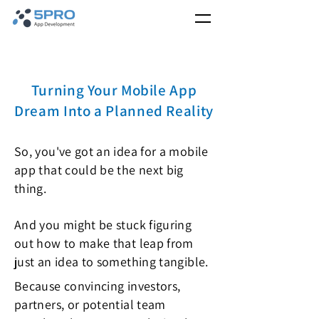
Turning Your Mobile App
Dream Into a Planned Reality
So, you've got an idea for a mobile
app that could be the next big
thing.
And you might be stuck figuring
out how to make that leap from
just an idea to something tangible.
Because convincing investors,
partners, or potential team