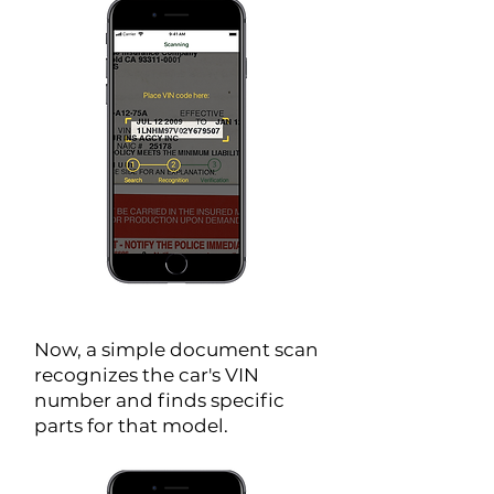
Now, a simple document scan
recognizes the car's VIN
number and finds specific
parts for that model.