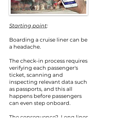
Starting point
:
Boarding a cruise liner can be
a headache.
The check-in process requires
verifying each passenger's
ticket, scanning and
inspecting relevant data such
as passports, and this all
happens before passengers
can even step onboard.
The consequence? Long lines
and a waiting period that can
stretch to 3 to 5 hours.