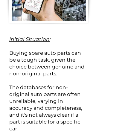
Initial Situation
:
Buying spare auto parts can
be a tough task, given the
choice between genuine and
non-original parts.
The databases for non-
original auto parts are often
unreliable, varying in
accuracy and completeness,
and it's not always clear if a
part is suitable for a specific
car.