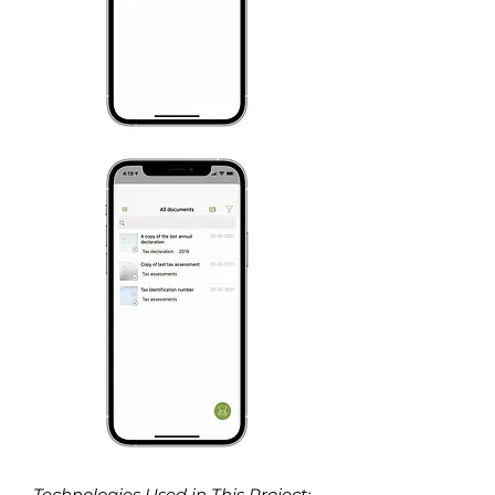
Technologies Used in This Project
: