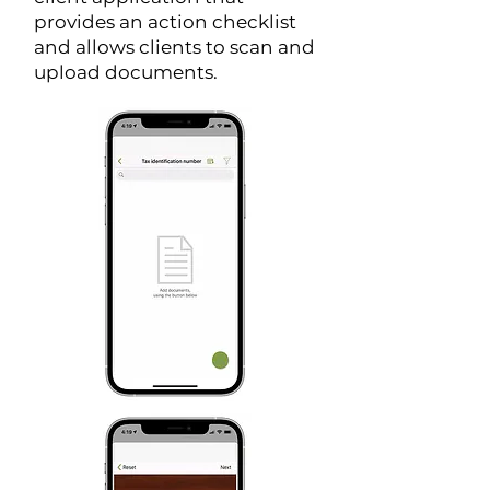
provides an action checklist
and allows clients to scan and
upload documents.