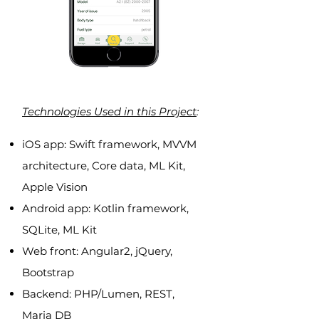
Technologies Used in this Project
:
iOS app: Swift framework, MVVM
architecture, Core data, ML Kit,
Apple Vision
Android app: Kotlin framework,
SQLite, ML Kit
Web front: Angular2, jQuery,
Bootstrap
Backend: PHP/Lumen, REST,
Maria DB