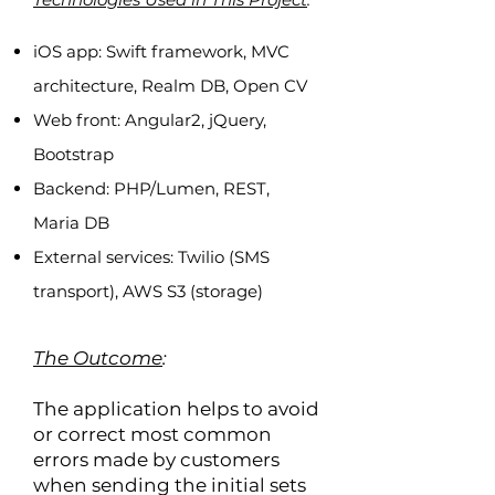
iOS app: Swift framework, MVC
architecture, Realm DB, Open CV
Web front: Angular2, jQuery,
Bootstrap
Backend: PHP/Lumen, REST,
Maria DB
External services: Twilio (SMS
transport), AWS S3 (storage)
The Outcome
:
The application helps to avoid
or correct most common
errors made by customers
when sending the initial sets