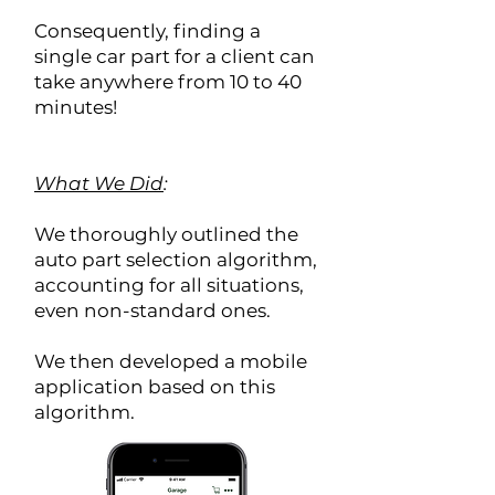
Consequently, finding a
single car part for a client can
take anywhere from 10 to 40
minutes!
What We Did
:
We thoroughly outlined the
auto part selection algorithm,
accounting for all situations,
even non-standard ones.
We then developed a mobile
application based on this
algorithm.