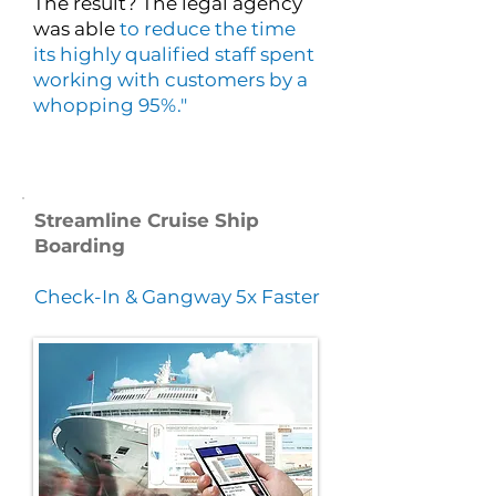
The result? The legal agency
was able
to reduce the time
its highly qualified staff spent
working with customers by a
whopping 95%."
Streamline Cruise Ship
Boarding
Check-In & Gangway 5x Faster