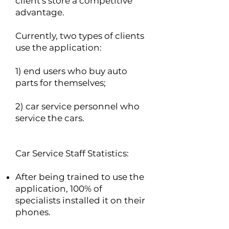
client's store a competitive
advantage.
Currently, two types of clients
use the application:
1) end users who buy auto
parts for themselves;
2) car service personnel who
service the cars.
Car Service Staff Statistics:
After being trained to use the
application, 100% of
specialists installed it on their
phones.