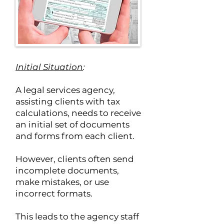
Initial Situation
:
A legal services agency,
assisting clients with tax
calculations, needs to receive
an initial set of documents
and forms from each client.
However, clients often send
incomplete documents,
make mistakes, or use
incorrect formats.
This leads to the agency staff