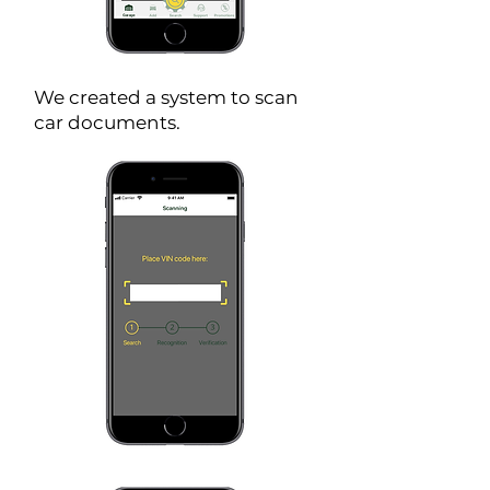
We created a system to scan
car documents.