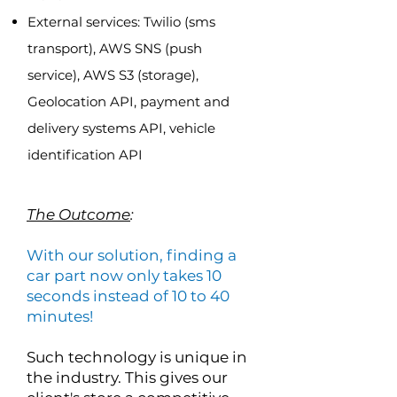
External services: Twilio (sms
transport), AWS SNS (push
service), AWS S3 (storage),
Geolocation API, payment and
delivery systems API, vehicle
identification API
The Outcome
:
With our solution, finding a
car part now only takes 10
seconds instead of 10 to 40
minutes!
Such technology is unique in
the industry. This gives our