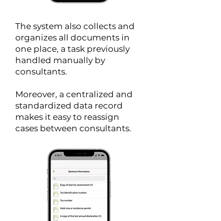
The system also collects and
organizes all documents in
one place, a task previously
handled manually by
consultants.
Moreover, a centralized and
standardized data record
makes it easy to reassign
cases between consultants.