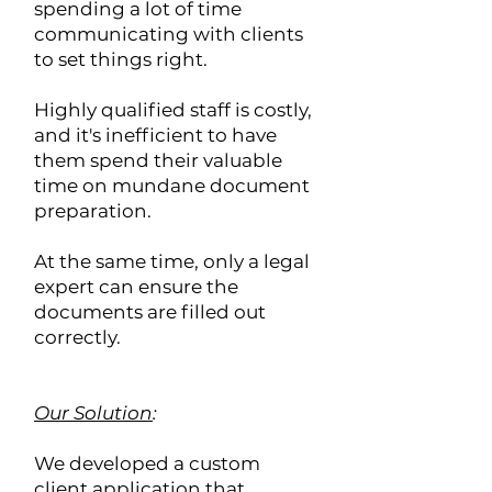
spending a lot of time
communicating with clients
to set things right.
Highly qualified staff is costly,
and it's inefficient to have
them spend their valuable
time on mundane document
preparation.
At the same time, only a legal
expert can ensure the
documents are filled out
correctly.
Our Solution
:
We developed a custom
client application that