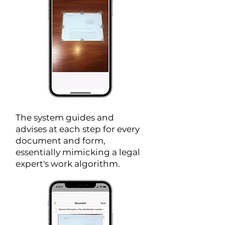
The system guides and
advises at each step for every
document and form,
essentially mimicking a legal
expert's work algorithm.