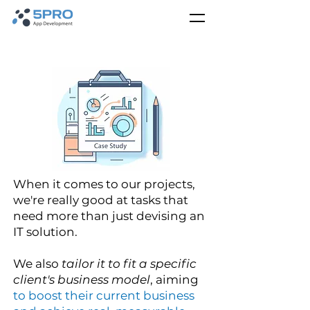
When it comes to our projects,
we're really good at tasks that
need more than just devising an
IT solution.
We also
tailor it to fit a specific
client's business model
, aiming
to boost their current business