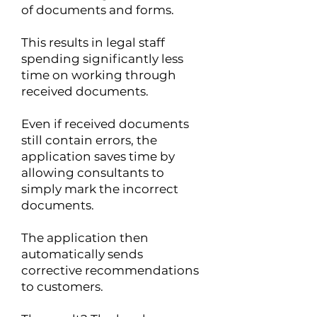
of documents and forms.
This results in legal staff
spending significantly less
time on working through
received documents.
Even if received documents
still contain errors, the
application saves time by
allowing consultants to
simply mark the incorrect
documents.
The application then
automatically sends
corrective recommendations
to customers.