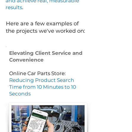
and achieve real, measurable
results
.
Here are a few examples of
the projects we've worked on:
Elevating Client Service and
Convenience
Online Car Parts Store:
Reducing Product Search
Time from 10 Minutes to 10
Seconds