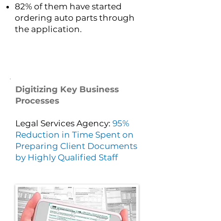
82% of them have started
ordering auto parts through
the application.
Digitizing Key Business
Processes
Legal Services Agency:
95%
Reduction in Time Spent on
Preparing Client Documents
by Highly Qualified Staff