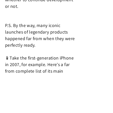
or not.
P.S. By the way, many iconic
launches of legendary products
happened far from when they were
perfectly ready.
📱Take the first-generation iPhone
in 2007, for example. Here's a far
from complete list of its main
issues:
No 3G support, making the internet
connection slow.
No copy and paste ability.
No support for MMS.