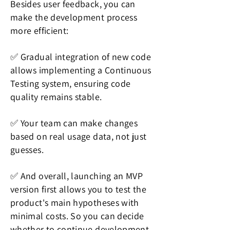
Besides user feedback, you can
make the development process
more efficient:
✅ Gradual integration of new code
allows implementing a Continuous
Testing system, ensuring code
quality remains stable.
✅ Your team can make changes
based on real usage data, not just
guesses.
✅ And overall, launching an MVP
version first allows you to test the
product's main hypotheses with
minimal costs. So you can decide
whether to continue development