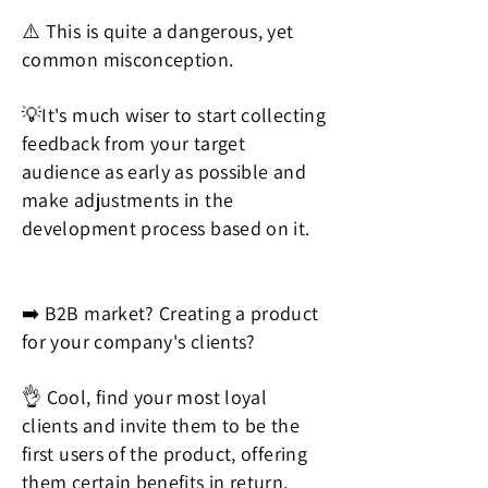
⚠️ This is quite a dangerous, yet
common misconception.
💡It's much wiser to start collecting
feedback from your target
audience as early as possible and
make adjustments in the
development process based on it.
➡️ B2B market? Creating a product
for your company's clients?
👌 Cool, find your most loyal
clients and invite them to be the
first users of the product, offering
them certain benefits in return.