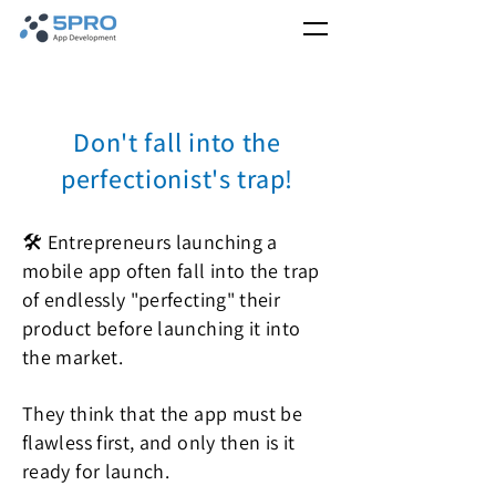
Don't fall into the
perfectionist's trap!
🛠️ Entrepreneurs launching a
mobile app often fall into the trap
of endlessly "perfecting" their
product before launching it into
the market.
They think that the app must be
flawless first, and only then is it
ready for launch.