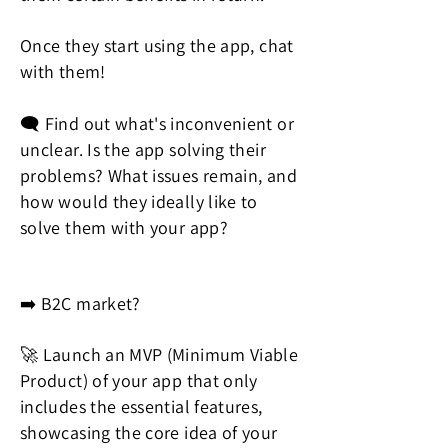
Once they start using the app, chat
with them!
🗨️ Find out what's inconvenient or
unclear. Is the app solving their
problems? What issues remain, and
how would they ideally like to
solve them with your app?
➡️ B2C market?
🚀 Launch an MVP (Minimum Viable
Product) of your app that only
includes the essential features,
showcasing the core idea of your