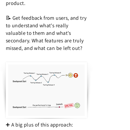
product.
📝 Get feedback from users, and try
to understand what's really
valuable to them and what's
secondary. What features are truly
missed, and what can be left out?
➕ A big plus of this approach: